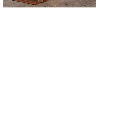
2017 JOHN DEERE 210L 4X4 SKIP
LOADER
378 Hours
2024 CAT 420 4X4 Backhoe
Load More