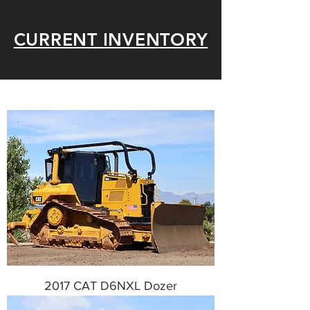
CURRENT INVENTORY
2017 CAT D6NXL Dozer