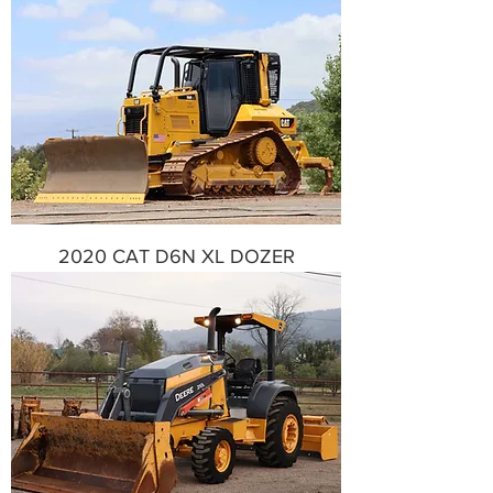
2020 CAT D6N XL DOZER