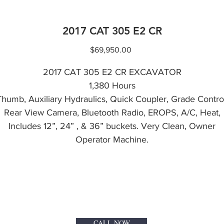
2017 CAT 305 E2 CR
Price
$69,950.00
2017 CAT 305 E2 CR EXCAVATOR
1,380 Hours
Thumb, Auxiliary Hydraulics, Quick Coupler, Grade Control
Rear View Camera, Bluetooth Radio, EROPS, A/C, Heat,
Includes 12”, 24” , & 36” buckets. Very Clean, Owner
Operator Machine.
CALL NOW