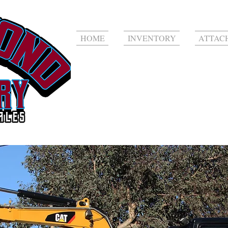
HOME
INVENTORY
ATTAC