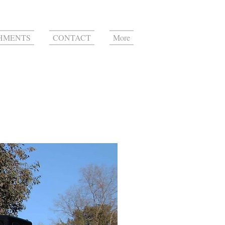
HMENTS
CONTACT
More