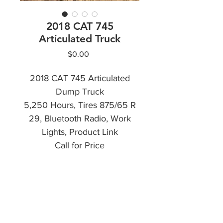
2018 CAT 745
Articulated Truck
Price
$0.00
2018 CAT 745 Articulated
Dump Truck
5,250 Hours, Tires 875/65 R
29, Bluetooth Radio, Work
Lights, Product Link
Call for Price
CALL NOW