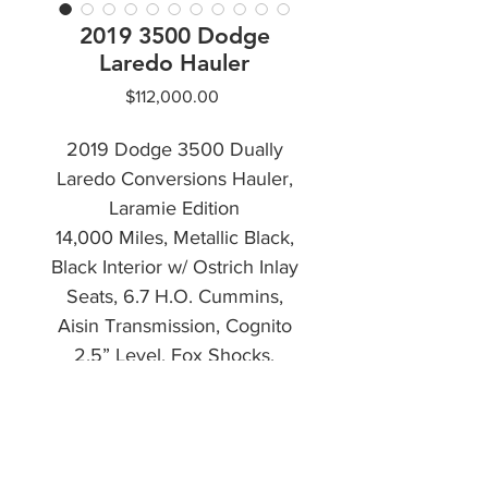
2019 3500 Dodge
Laredo Hauler
Price
$112,000.00
2019 Dodge 3500 Dually
Laredo Conversions Hauler,
Laramie Edition
14,000 Miles, Metallic Black,
Black Interior w/ Ostrich Inlay
Seats, 6.7 H.O. Cummins,
Aisin Transmission, Cognito
2.5” Level, Fox Shocks,
Wireless Air Lift Air Bags.
CALL NOW