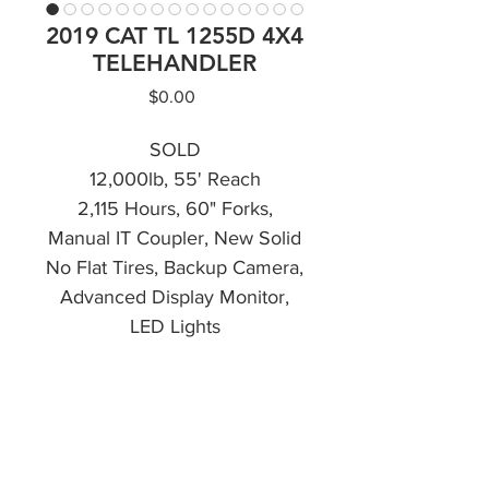
2019 CAT TL 1255D 4X4
TELEHANDLER
Price
$0.00
SOLD
12,000lb, 55' Reach
2,115 Hours, 60" Forks,
Manual IT Coupler, New Solid
No Flat Tires, Backup Camera,
Advanced Display Monitor,
LED Lights
CALL NOW