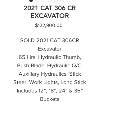
2021 CAT 306 CR
EXCAVATOR
Price
$122,900.00
SOLD 2021 CAT 306CR
Excavator
65 Hrs, Hydraulic Thumb,
Push Blade, Hydraulic Q/C,
Auxillary Hydraulics, Stick
Steer, Work Lights, Long Stick
Includes 12”, 18”, 24” & 36”
Buckets
Financing Available
CALL NOW