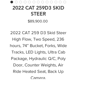
2022 CAT 259D3 SKID
STEER
Price
$89,900.00
2022 CAT 259 D3 Skid Steer
High Flow, Two Speed, 236
hours, 74” Bucket, Forks, Wide
Tracks, LED Lights, Ultra Cab
Package, Hydraulic Q/C, Poly
Door, Counter Weights, Air
Ride Heated Seat, Back Up
Camera.
Financing Available
CALL NOW