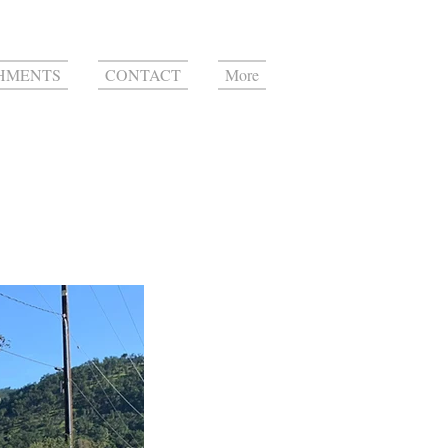
HMENTS
CONTACT
More