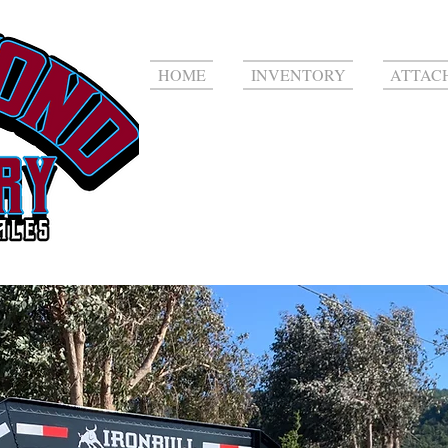
HOME
INVENTORY
ATTAC