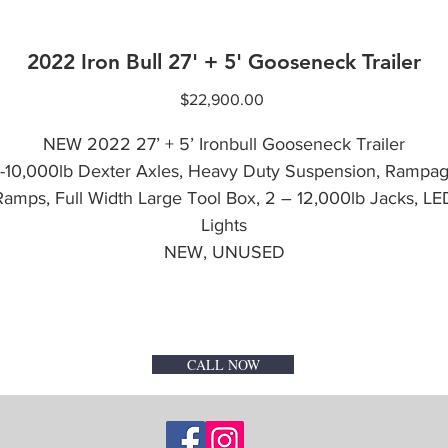
2022 Iron Bull 27' + 5' Gooseneck Trailer
Price
$22,900.00
NEW 2022 27’ + 5’ Ironbull Gooseneck Trailer
-10,000lb Dexter Axles, Heavy Duty Suspension, Rampa
Ramps, Full Width Large Tool Box, 2 – 12,000lb Jacks, LE
Lights
NEW, UNUSED
CALL NOW